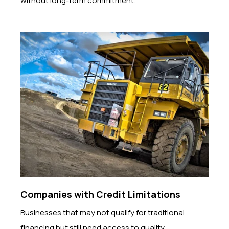
without long-term commitment.
Companies with Credit Limitations
Businesses that may not qualify for traditional
financing but still need access to quality