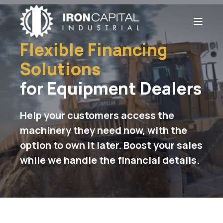
Flexible Financing
Solutions
for Equipment Dealers
Help your customers access the
machinery they need now, with the
option to own it later. Boost your sales
while we handle the financial details.