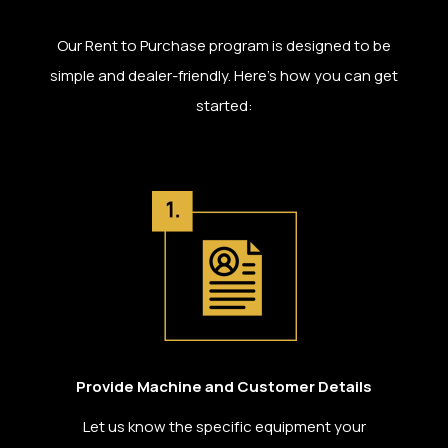
Our Rent to Purchase program is designed to be
simple and dealer-friendly. Here’s how you can get
started:
Provide Machine and Customer Details
Let us know the specific equipment your