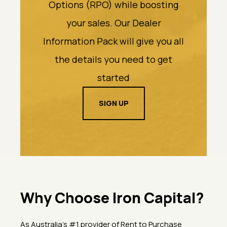
Options (RPO) while boosting
your sales. Our Dealer
Information Pack will give you all
the details you need to get
started
SIGN UP
Why Choose Iron Capital?
As Australia’s #1 provider of Rent to Purchase