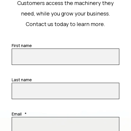
Customers access the machinery they
need, while you grow your business.
Contact us today to learn more.
First name
Last name
Email
*