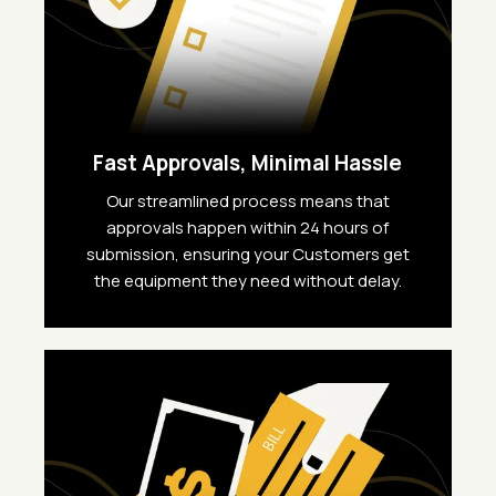
Fast Approvals, Minimal Hassle
Our streamlined process means that
approvals happen within 24 hours of
submission, ensuring your Customers get
the equipment they need without delay.