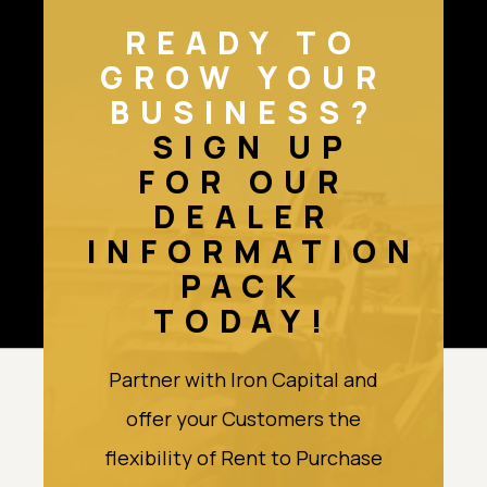
READY TO
GROW YOUR
BUSINESS?
SIGN UP
FOR OUR
DEALER
INFORMATION
PACK
TODAY!
Partner with Iron Capital and
offer your Customers the
flexibility of Rent to Purchase