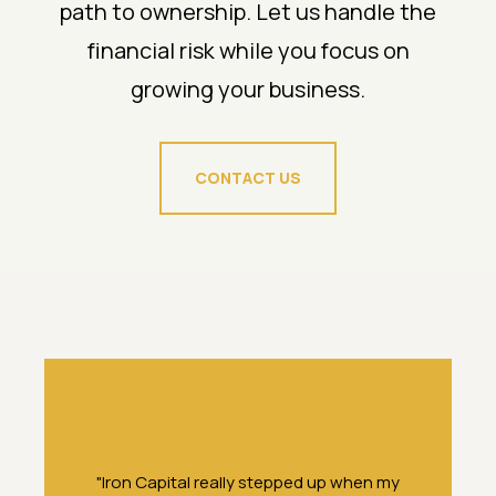
path to ownership. Let us handle the
financial risk while you focus on
growing your business.
CONTACT US
f
"Iron Capital really stepped up when my
“It’s unus