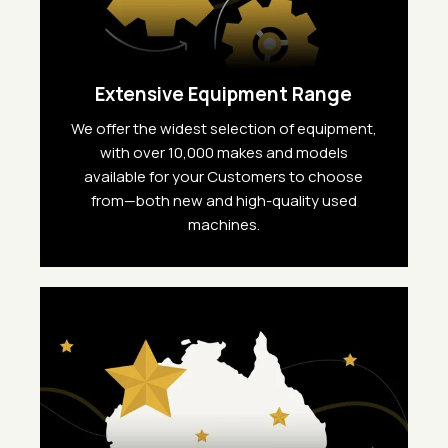
Extensive Equipment Range
We offer the widest selection of equipment,
with over 10,000 makes and models
available for your Customers to choose
from—both new and high-quality used
machines.