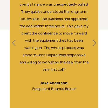
 made
client's finance was unexpectedly pulled.
a commer
larly
They quickly understood the long-term
both refre
t our
potential of the business and approved
client al
orth
the deal within three hours. This gave my
by their f
client the confidence to move forward
a past wit
with the equipment they had been
waiting on. The whole process was
smooth—Iron Capital was responsive
and willing to workshop the deal from the
very first call."
Jake Anderson
Equipment Finance Broker