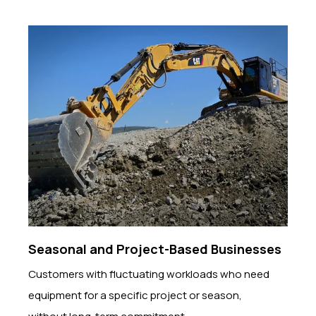
Seasonal and Project-Based Businesses
Customers with fluctuating workloads who need
equipment for a specific project or season,