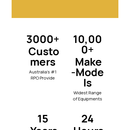
3000+
10,00
0+
Custo
mers
Make
-Mode
Australia's #1
RPO Provide
ls
Widest Range
of Equipments
15
24