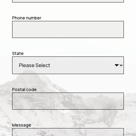
Phone number
State
Postal code
Message