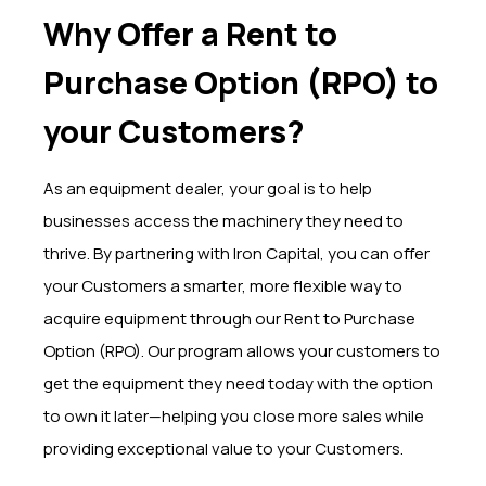
Why Offer a Rent to
Purchase Option (RPO) to
your Customers?
As an equipment dealer, your goal is to help
businesses access the machinery they need to
thrive. By partnering with Iron Capital, you can offer
your Customers a smarter, more flexible way to
acquire equipment through our Rent to Purchase
Option (RPO). Our program allows your customers to
get the equipment they need today with the option
to own it later—helping you close more sales while
providing exceptional value to your Customers.