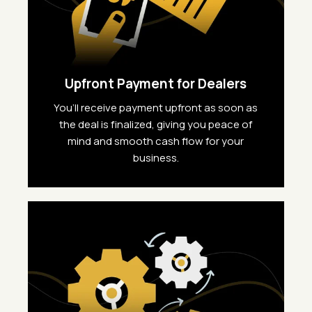
Upfront Payment for Dealers
You’ll receive payment upfront as soon as
the deal is finalized, giving you peace of
mind and smooth cash flow for your
business.