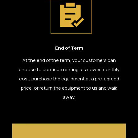
End of Term
At the end of the term, your customers can
choose to continue renting at a lower monthly
cost, purchase the equipment at a pre-agreed
price, or return the equipment to us and walk
away.