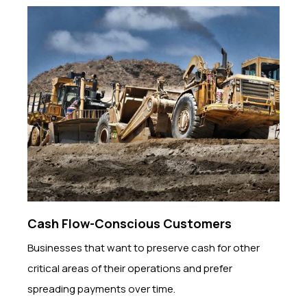
Cash Flow-Conscious Customers
Businesses that want to preserve cash for other
critical areas of their operations and prefer
spreading payments over time.