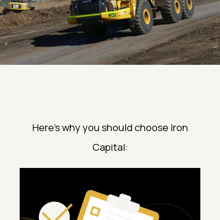
Here’s why you should choose Iron
Capital: