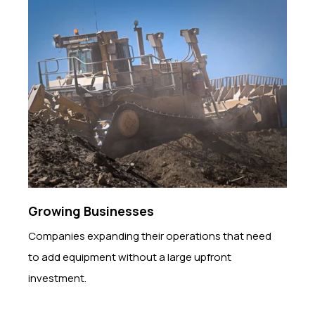
Growing Businesses
Companies expanding their operations that need
to add equipment without a large upfront
investment.