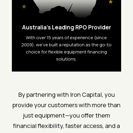
Australia’s Leading RPO Provider
With over 15 years of experience (since
2009), we’ve built a reputation as the go-to
choice for flexible equipment financing
solutions.
By partnering with Iron Capital, you
provide your customers with more than
just equipment—you offer them
financial flexibility, faster access, and a