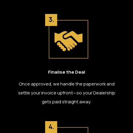
Finalise the Deal
Once approved, we handle the paperwork and
settle your invoice upfront—so your Dealership
gets paid straight away.