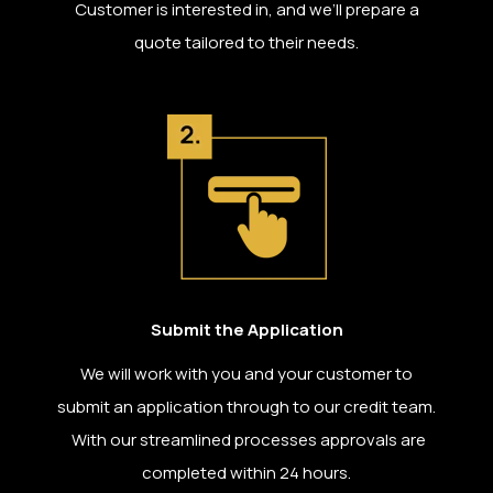
Customer is interested in, and we’ll prepare a
quote tailored to their needs.
Submit the Application
We will work with you and your customer to
submit an application through to our credit team.
With our streamlined processes approvals are
completed within 24 hours.