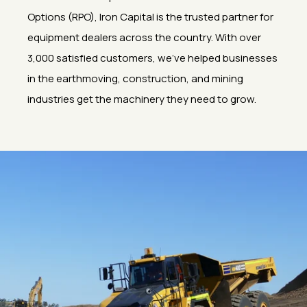
Options (RPO), Iron Capital is the trusted partner for
equipment dealers across the country. With over
3,000 satisfied customers, we’ve helped businesses
in the earthmoving, construction, and mining
industries get the machinery they need to grow.