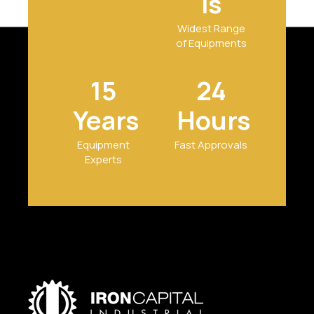
ls
Widest Range
of Equipments
15
24
Years
Hours
Equipment
Fast Approvals
Experts