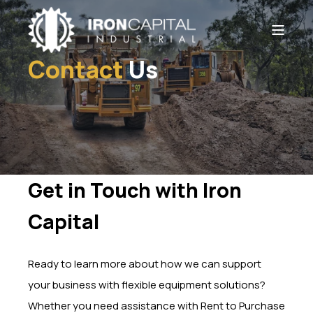
Contact
Us
Get in Touch with Iron
Capital
Ready to learn more about how we can support
your business with flexible equipment solutions?
Whether you need assistance with Rent to Purchase