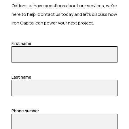
Options or have questions about our services, we’re
here to help. Contact us today and let’s discuss how
Iron Capital can power your next project.
First name
Last name
Phone number