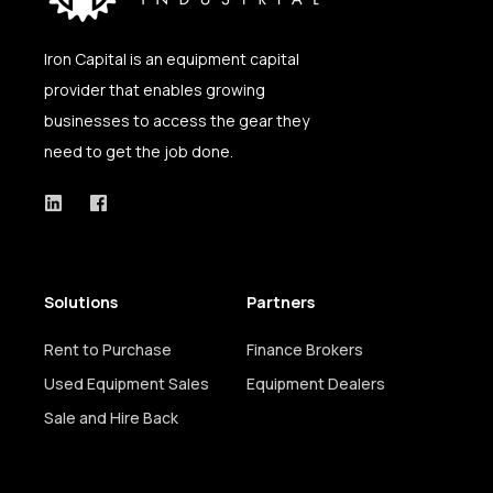
Iron Capital is an equipment capital
provider that enables growing
businesses
to access the gear they
need to get the job done.
Solutions
Partners
Rent to Purchase
Finance Brokers
Used Equipment Sales
Equipment Dealers
Sale and Hire Back