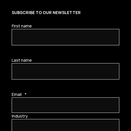
SUBSCRIBE TO OUR NEWSLETTER
First name
Last name
Email
*
Industry