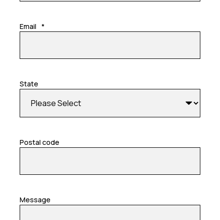
Email
*
State
Postal code
Message