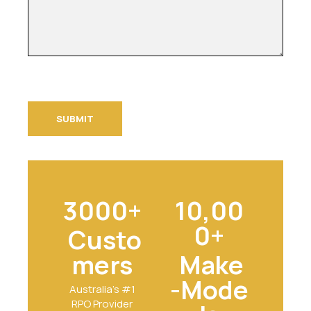
3000+
10,00
0+
Custo
mers
Make
-Mode
Australia's #1
RPO Provider